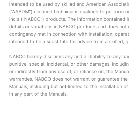
intended to be used by skilled and American Associat
(“AAADM”) certified technicians qualified to perform 
Inc.’s (“NABCO”) products. The information contained i
details or variations in NABCO products and does not 
contingency met in connection with installation, opera
intended to be a substitute for advice from a skilled, 
NABCO hereby disclaims any and all liability to any part
punitive, special, incidental, or other damages, includ
or indirectly from any use of, or reliance on, the Manu
warranties. NABCO does not warrant or guarantee the 
Manuals, including but not limited to the installation
in any part of the Manuals.