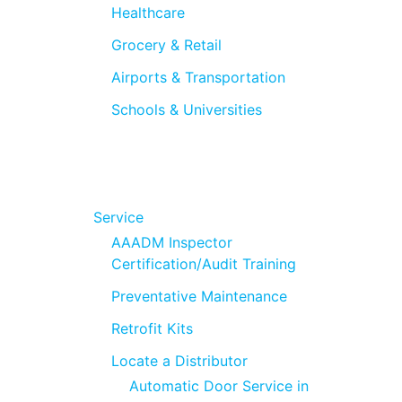
Healthcare
Grocery & Retail
Airports & Transportation
Schools & Universities
Service
AAADM Inspector
Certification/Audit Training
Preventative Maintenance
Retrofit Kits
Locate a Distributor
Automatic Door Service in