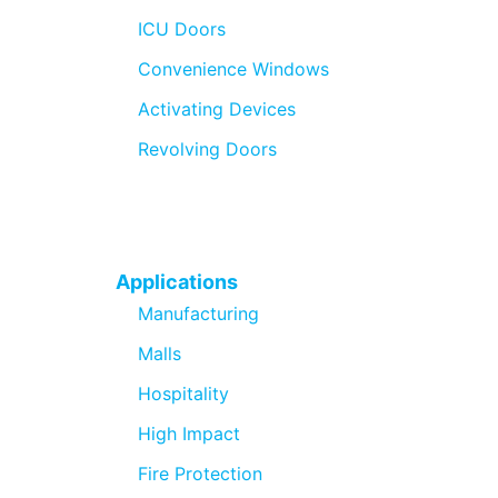
ICU Doors
Convenience Windows
Activating Devices
Revolving Doors
Applications
Manufacturing
Malls
Hospitality
High Impact
Fire Protection