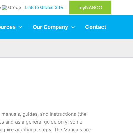
e
Group |
Link to Global Site
myNABCO
ources
Our Company
Contact
manuals, guides, and instructions (the
es and as a general guide only; some
require additional steps. The Manuals are