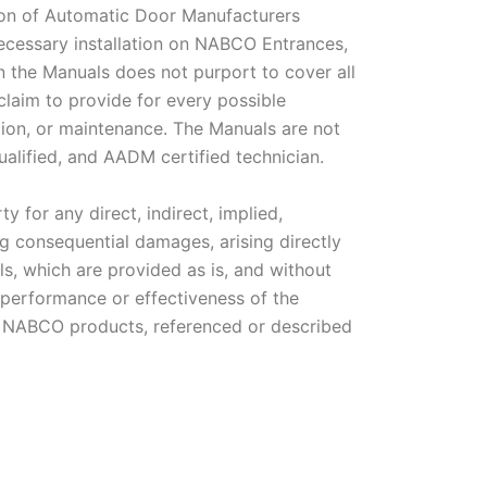
ion of Automatic Door Manufacturers
necessary installation on NABCO Entrances,
n the Manuals does not purport to cover all
claim to provide for every possible
tion, or maintenance. The Manuals are not
qualified, and AADM certified technician.
y for any direct, indirect, implied,
ing consequential damages, arising directly
als, which are provided as is, and without
performance or effectiveness of the
 of NABCO products, referenced or described