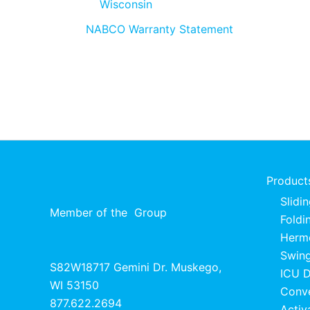
Wisconsin
NABCO Warranty Statement
Product
Slidi
Member of the
Group
Foldi
Herme
Swing
S82W18717 Gemini Dr. Muskego,
ICU 
WI 53150
Conv
877.622.2694
Activ