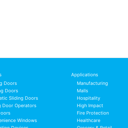
s
Applications
ng Doors
Manufacturing
ng Doors
Malls
tic Sliding Doors
Hospitality
 Door Operators
High Impact
Doors
Fire Protection
enience Windows
Healthcare
ating Devices
Grocery & Retail