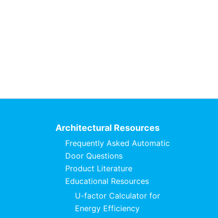
Architectural Resources
Frequently Asked Automatic
Door Questions
Product Literature
Educational Resources
U-factor Calculator for
Energy Efficiency