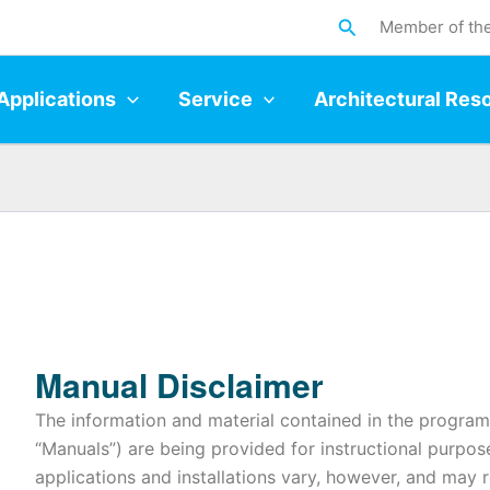
Search
Member of th
Applications
Service
Architectural Res
Manual Disclaimer
The information and material contained in the program 
“Manuals”) are being provided for instructional purpos
applications and installations vary, however, and may 