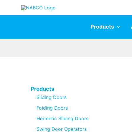
Skip
to
content
Products
Products
Sliding Doors
Folding Doors
Hermetic Sliding Doors
Swing Door Operators