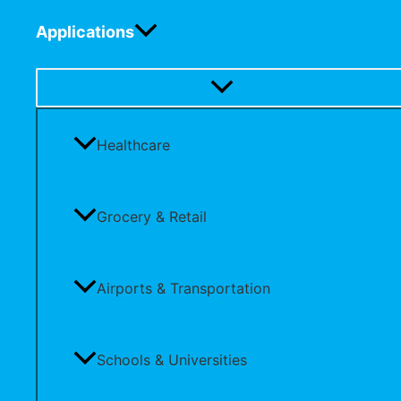
Applications
Healthcare
Grocery & Retail
Airports & Transportation
Schools & Universities