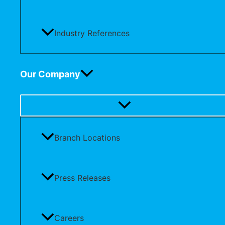
Industry References
Our Company
Branch Locations
Press Releases
Careers