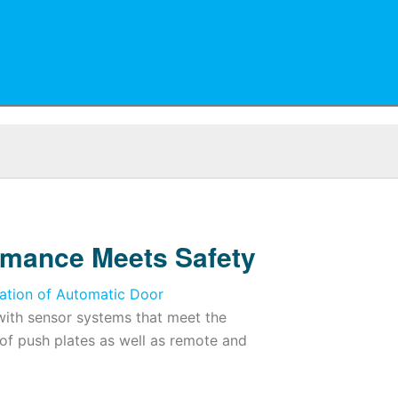
rmance Meets Safety
ation of Automatic Door
ith sensor systems that meet the
 of push plates as well as remote and