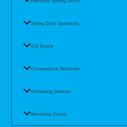
Hermetic Sliding Doors
Swing Door Operators
ICU Doors
Convenience Windows
Activating Devices
Revolving Doors