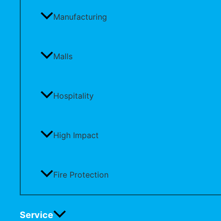
Manufacturing
Malls
Hospitality
High Impact
Fire Protection
Service