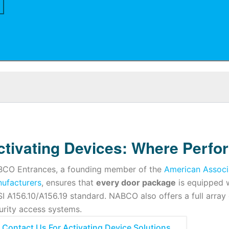
ctivating Devices: Where Perfo
CO Entrances, a founding member of the
American Associ
ufacturers
, ensures that
every door package
is equipped w
I A156.10/A156.19 standard. NABCO also offers a full array
urity access systems.
Contact Us For Activating Device Solutions