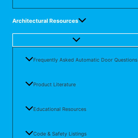
Architectural Resources
Frequently Asked Automatic Door Questions
Product Literature
Educational Resources
Code & Safety Listings