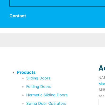
Contact
A
Products
NAB
Sliding Doors
Man
Folding Doors
ANS
Hermetic Sliding Doors
sec
Swing Door Operators