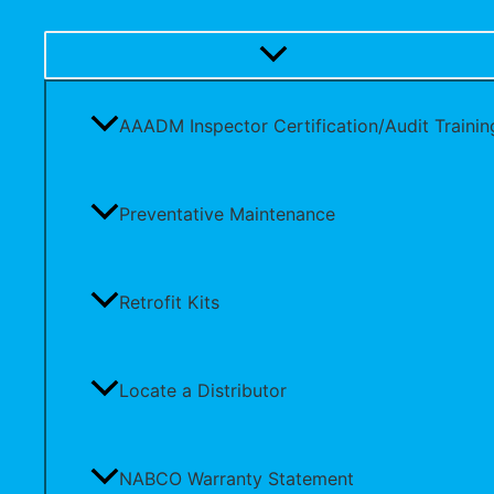
AAADM Inspector Certification/Audit Trainin
Preventative Maintenance
Retrofit Kits
Locate a Distributor
NABCO Warranty Statement