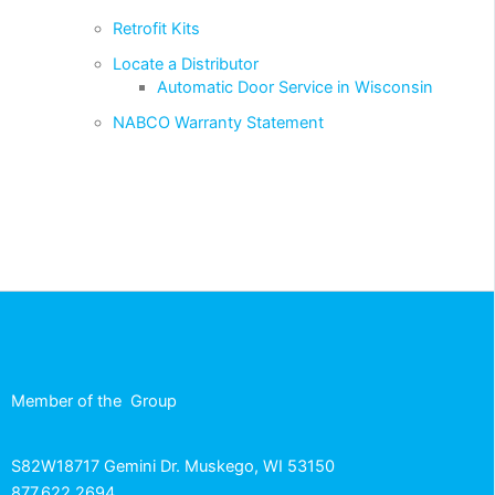
Retrofit Kits
Locate a Distributor
Automatic Door Service in Wisconsin
NABCO Warranty Statement
Member of the
Group
S82W18717 Gemini Dr. Muskego, WI 53150
877.622.2694