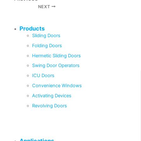
NEXT
Products
Sliding Doors
Folding Doors
Hermetic Sliding Doors
Swing Door Operators
ICU Doors
Convenience Windows
Activating Devices
Revolving Doors
Applications