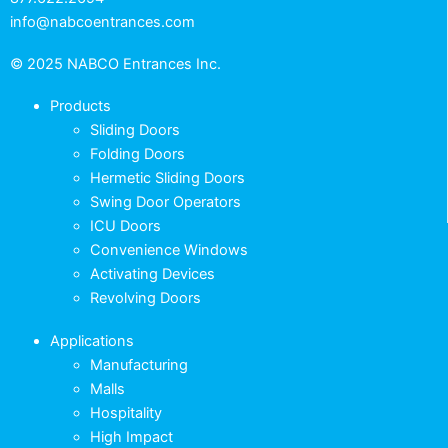
info@nabcoentrances.com
© 2025 NABCO Entrances Inc.
Products
Sliding Doors
Folding Doors
Hermetic Sliding Doors
Swing Door Operators
ICU Doors
Convenience Windows
Activating Devices
Revolving Doors
Applications
Manufacturing
Malls
Hospitality
High Impact