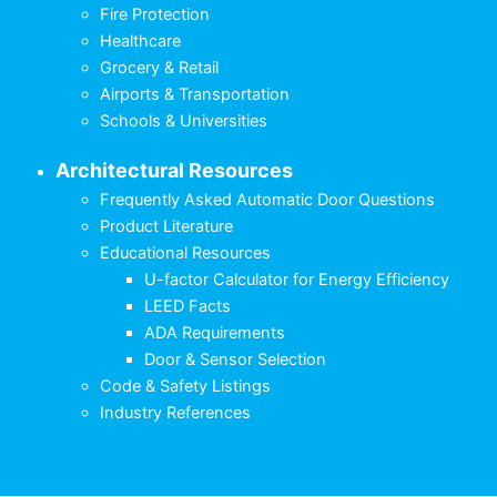
Fire Protection
Healthcare
Grocery & Retail
Airports & Transportation
Schools & Universities
Architectural Resources
Frequently Asked Automatic Door Questions
Product Literature
Educational Resources
U-factor Calculator for Energy Efficiency
LEED Facts
ADA Requirements
Door & Sensor Selection
Code & Safety Listings
Industry References