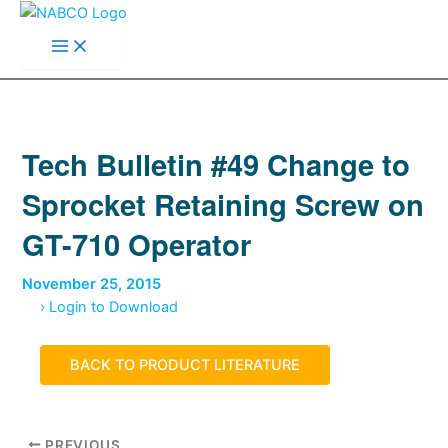
Main
Skip
Menu
to
content
Tech Bulletin #49 Change to
Sprocket Retaining Screw on
GT-710 Operator
November 25, 2015
› Login to Download
BACK TO PRODUCT LITERATURE
PREVIOUS