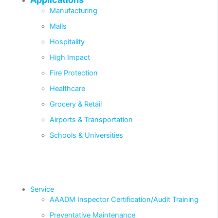
Manufacturing
Malls
Hospitality
High Impact
Fire Protection
Healthcare
Grocery & Retail
Airports & Transportation
Schools & Universities
Service
AAADM Inspector Certification/Audit Training
Preventative Maintenance