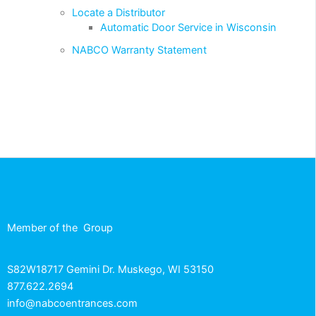
Locate a Distributor
Automatic Door Service in Wisconsin
NABCO Warranty Statement
Member of the
Group
S82W18717 Gemini Dr. Muskego, WI 53150
877.622.2694
info@nabcoentrances.com