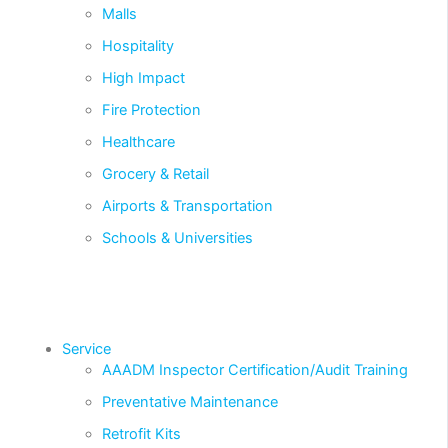
Malls
Hospitality
High Impact
Fire Protection
Healthcare
Grocery & Retail
Airports & Transportation
Schools & Universities
Service
AAADM Inspector Certification/Audit Training
Preventative Maintenance
Retrofit Kits