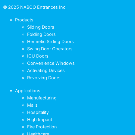
© 2025 NABCO Entrances Inc.
Products
Sliding Doors
Folding Doors
Hermetic Sliding Doors
Swing Door Operators
ICU Doors
Convenience Windows
Activating Devices
Revolving Doors
Applications
Manufacturing
Malls
Hospitality
High Impact
Fire Protection
Healthcare