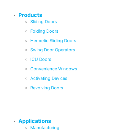
Products
Sliding Doors
Folding Doors
Hermetic Sliding Doors
Swing Door Operators
ICU Doors
Convenience Windows
Activating Devices
Revolving Doors
Applications
Manufacturing