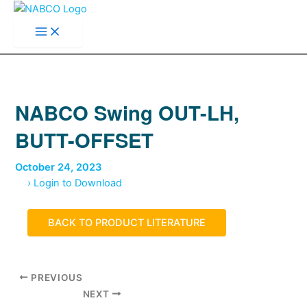
Main
Skip
Menu
to
content
NABCO Swing OUT-LH,
BUTT-OFFSET
October 24, 2023
› Login to Download
BACK TO PRODUCT LITERATURE
PREVIOUS
NEXT