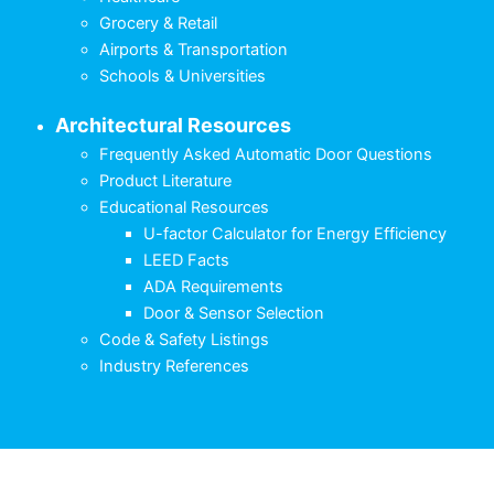
Grocery & Retail
Airports & Transportation
Schools & Universities
Architectural Resources
Frequently Asked Automatic Door Questions
Product Literature
Educational Resources
U-factor Calculator for Energy Efficiency
LEED Facts
ADA Requirements
Door & Sensor Selection
Code & Safety Listings
Industry References
English
Français
(
French
)