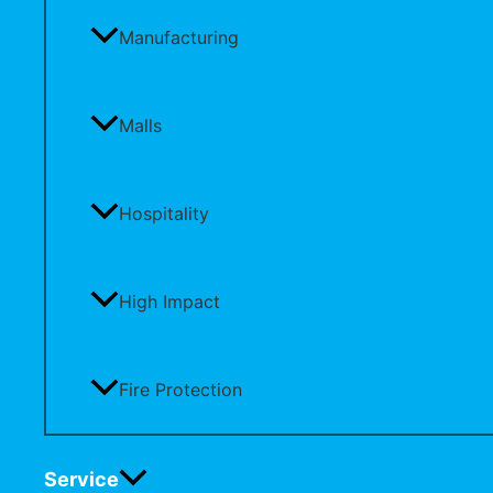
Manufacturing
Malls
Hospitality
High Impact
Fire Protection
Service