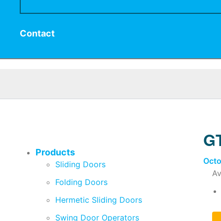
Contact
GT
Products
Octo
Sliding Doors
Av
Folding Doors
Hermetic Sliding Doors
Swing Door Operators