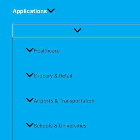
Applications
Healthcare
Grocery & Retail
Airports & Transportation
Schools & Universities