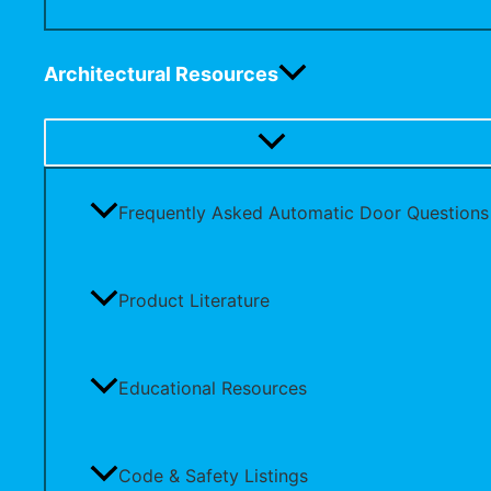
Architectural Resources
Frequently Asked Automatic Door Questions
Product Literature
Educational Resources
Code & Safety Listings