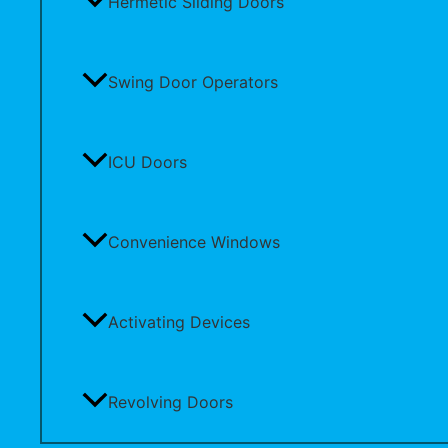
Hermetic Sliding Doors
Swing Door Operators
ICU Doors
Convenience Windows
Activating Devices
Revolving Doors