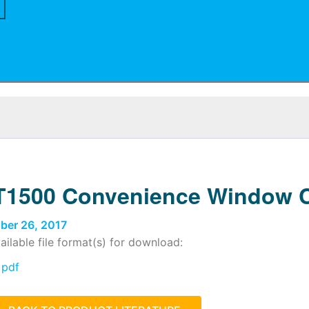
1500 Convenience Window C
ber 26, 2017
ailable file format(s) for download:
pdf