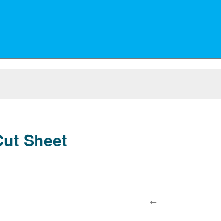
ut Sheet