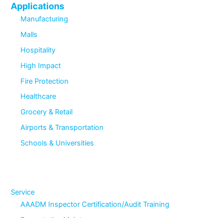
Applications
Manufacturing
Malls
Hospitality
High Impact
Fire Protection
Healthcare
Grocery & Retail
Airports & Transportation
Schools & Universities
Service
AAADM Inspector Certification/Audit Training