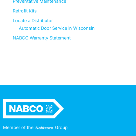
Preventative Maintenance
Retrofit Kits
Locate a Distributor
Automatic Door Service in Wisconsin
NABCO Warranty Statement
Member of the
Group