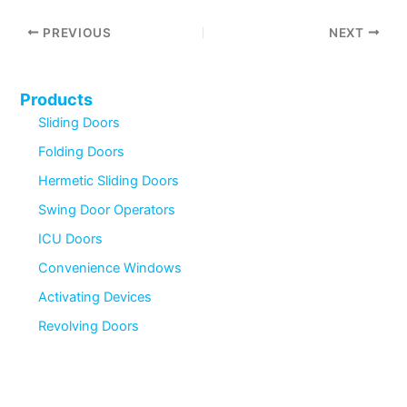
PREVIOUS
NEXT
Products
Sliding Doors
Folding Doors
Hermetic Sliding Doors
Swing Door Operators
ICU Doors
Convenience Windows
Activating Devices
Revolving Doors