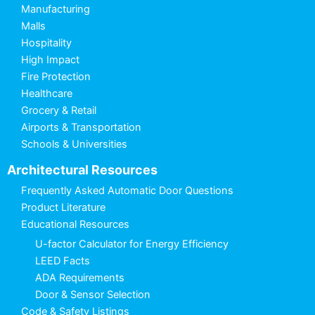
Manufacturing
Malls
Hospitality
High Impact
Fire Protection
Healthcare
Grocery & Retail
Airports & Transportation
Schools & Universities
Architectural Resources
Frequently Asked Automatic Door Questions
Product Literature
Educational Resources
U-factor Calculator for Energy Efficiency
LEED Facts
ADA Requirements
Door & Sensor Selection
Code & Safety Listings