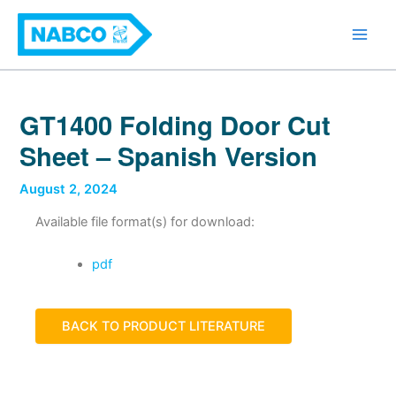
Skip
Main
to
Men
content
GT1400 Folding Door Cut
Sheet – Spanish Version
August 2, 2024
Available file format(s) for download:
pdf
BACK TO PRODUCT LITERATURE