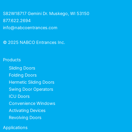
S82W18717 Gemini Dr. Muskego, WI 53150
877.622.2694
info@nabcoentrances.com
© 2025 NABCO Entrances Inc.
Products
Sliding Doors
Folding Doors
Hermetic Sliding Doors
Swing Door Operators
ICU Doors
Convenience Windows
Activating Devices
Revolving Doors
Applications