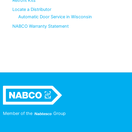
Retrofit Kits
Locate a Distributor
Automatic Door Service in Wisconsin
NABCO Warranty Statement
Member of the
Group