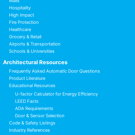
Malls
Hospitality
High Impact
Fire Protection
Healthcare
Grocery & Retail
Airports & Transportation
Schools & Universities
Architectural Resources
Frequently Asked Automatic Door Questions
Product Literature
Educational Resources
U-factor Calculator for Energy Efficiency
LEED Facts
ADA Requirements
Door & Sensor Selection
Code & Safety Listings
Industry References