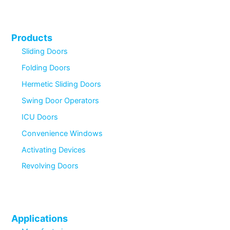
Products
Sliding Doors
Folding Doors
Hermetic Sliding Doors
Swing Door Operators
ICU Doors
Convenience Windows
Activating Devices
Revolving Doors
Applications