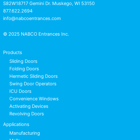
S82W18717 Gemini Dr. Muskego, WI 53150
877.622.2694
info@nabcoentrances.com
© 2025 NABCO Entrances Inc.
Products
Sliding Doors
Folding Doors
Hermetic Sliding Doors
Swing Door Operators
ICU Doors
Convenience Windows
Activating Devices
Revolving Doors
Applications
Manufacturing