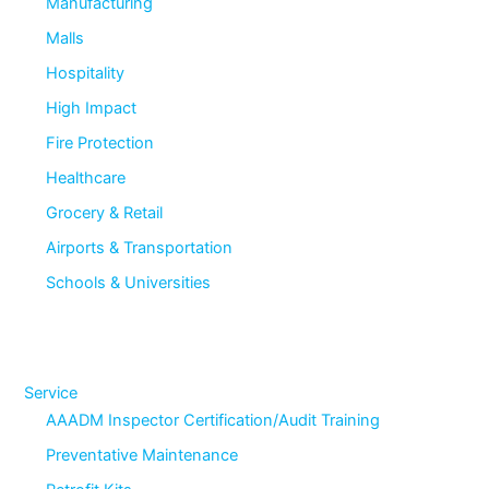
Manufacturing
Malls
Hospitality
High Impact
Fire Protection
Healthcare
Grocery & Retail
Airports & Transportation
Schools & Universities
Service
AAADM Inspector Certification/Audit Training
Preventative Maintenance