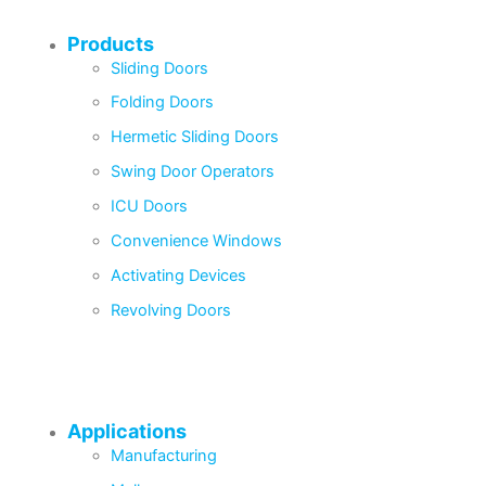
Products
Sliding Doors
Folding Doors
Hermetic Sliding Doors
Swing Door Operators
ICU Doors
Convenience Windows
Activating Devices
Revolving Doors
Applications
Manufacturing