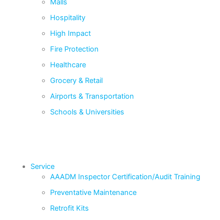
Malls
Hospitality
High Impact
Fire Protection
Healthcare
Grocery & Retail
Airports & Transportation
Schools & Universities
Service
AAADM Inspector Certification/Audit Training
Preventative Maintenance
Retrofit Kits