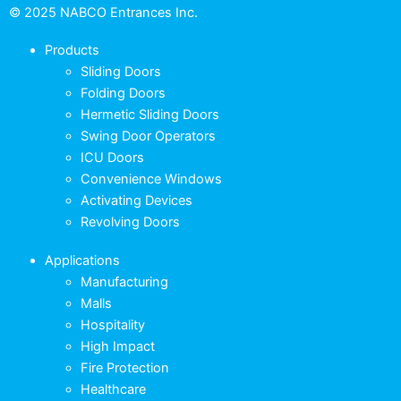
© 2025 NABCO Entrances Inc.
Products
Sliding Doors
Folding Doors
Hermetic Sliding Doors
Swing Door Operators
ICU Doors
Convenience Windows
Activating Devices
Revolving Doors
Applications
Manufacturing
Malls
Hospitality
High Impact
Fire Protection
Healthcare