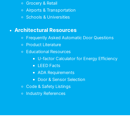
Grocery & Retail
Airports & Transportation
Schools & Universities
Architectural Resources
Frequently Asked Automatic Door Questions
Product Literature
Educational Resources
U-factor Calculator for Energy Efficiency
LEED Facts
ADA Requirements
Door & Sensor Selection
Code & Safety Listings
Industry References
English
Français
(
French
)