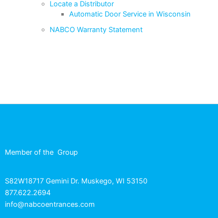
Locate a Distributor
Automatic Door Service in Wisconsin
NABCO Warranty Statement
Member of the
Group
S82W18717 Gemini Dr. Muskego, WI 53150
877.622.2694
info@nabcoentrances.com