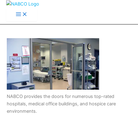
Main
Skip
Menu
to
content
NABCO provides the doors for numerous top-rated
hospitals, medical office buildings, and hospice care
environments.