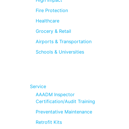
Fire Protection
Healthcare
Grocery & Retail
Airports & Transportation
Schools & Universities
Service
AAADM Inspector
Certification/Audit Training
Preventative Maintenance
Retrofit Kits