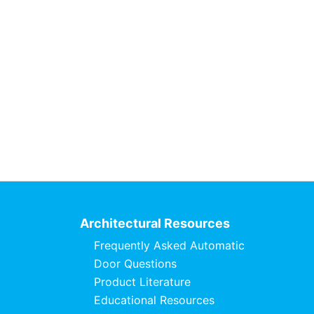
Architectural Resources
Frequently Asked Automatic
Door Questions
Product Literature
Educational Resources