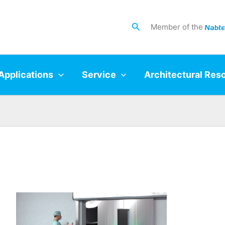
Search
Member of the
Applications
Service
Architectural Res