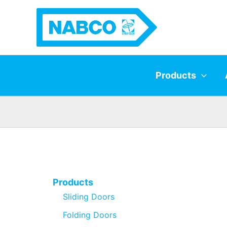
Skip
to
content
Products
Products
Sliding Doors
Folding Doors