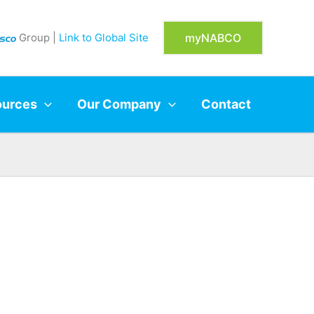
Group |
Link to Global Site
myNABCO
ources
Our Company
Contact