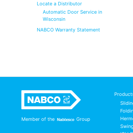
Locate a Distributor
Automatic Door Service in
Wisconsin
NABCO Warranty Statement
Product
Slidi
Foldi
Herme
Member of the
Group
Swing