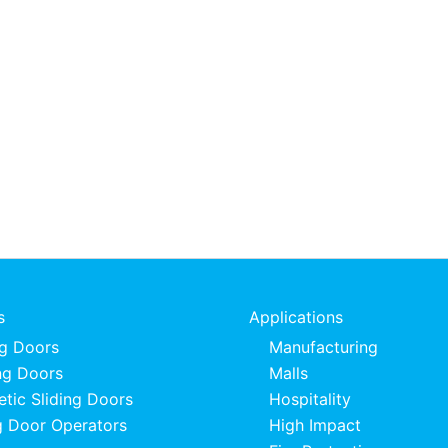
s
Applications
ng Doors
Manufacturing
ng Doors
Malls
tic Sliding Doors
Hospitality
 Door Operators
High Impact