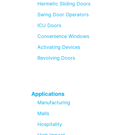
Hermetic Sliding Doors
Swing Door Operators
ICU Doors
Convenience Windows
Activating Devices
Revolving Doors
Applications
Manufacturing
Malls
Hospitality
High Impact